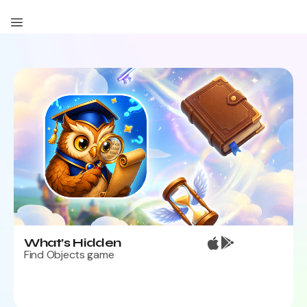
Contact Us
What’s Hidden
Find Objects game