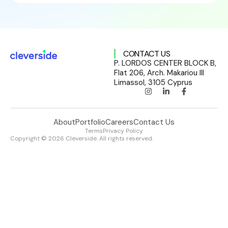
CONTACT US
P. LORDOS CENTER BLOCK B,
Flat 206, Arch. Makariou III
Limassol, 3105 Cyprus
About
Portfolio
Careers
Contact Us
Terms
Privacy Policy
Copyright © 2026 Cleverside. All rights reserved.